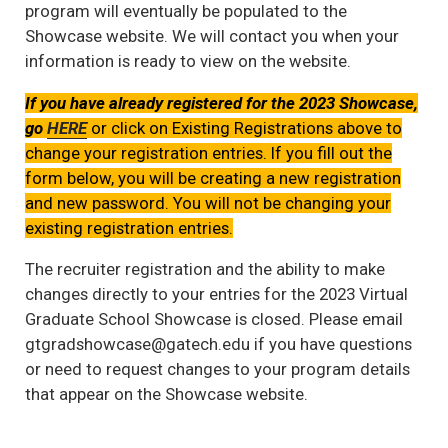
program will eventually be populated to the
Showcase website. We will contact you when your
information is ready to view on the website.
If you have already registered for the 2023 Showcase,
go
HERE
or click on Existing Registrations above to
change your registration entries. If you fill out the
form below, you will be creating a new registration
and new password. You will not be changing your
existing registration entries.
The recruiter registration and the ability to make
changes directly to your entries for the 2023 Virtual
Graduate School Showcase is closed. Please email
gtgradshowcase@gatech.edu if you have questions
or need to request changes to your program details
that appear on the Showcase website.