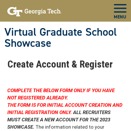
Virtual Graduate School
Showcase
Now
in
Create Account & Register
main
content
COMPLETE THE BELOW FORM ONLY IF YOU HAVE
NOT REGISTERED ALREADY.
THE FORM IS FOR INITIAL ACCOUNT CREATION AND
INITIAL REGISTRATION ONLY.
ALL RECRUITERS
MUST CREATE A NEW ACCOUNT FOR THE 2023
SHOWCASE.
The information related to your