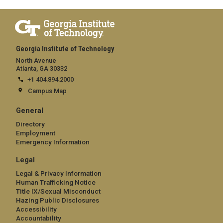
Georgia Institute of Technology
North Avenue
Atlanta, GA 30332
+1 404.894.2000
Campus Map
General
Directory
Employment
Emergency Information
Legal
Legal & Privacy Information
Human Trafficking Notice
Title IX/Sexual Misconduct
Hazing Public Disclosures
Accessibility
Accountability